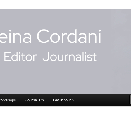
dani
Workshops
Journalism
Get in touch