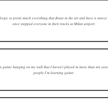
lergic to pretty much everything that floats in the air and have a sneeze
once stopped everyone in their tracks at Milan airport.
a guitar hanging on my wall that I haven’t played in more than ten years. 
people I’m learning guitar.