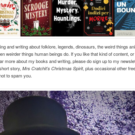
ding and writing about folklore, legends, dinosaurs, the weird things a
en weirder things human beings do. If you like that kind of content, or 
ar more about my books and writing, please do sign up to my newslett
short story,
Mrs Cratchit’s Christmas Spirit
, plus occasional other fre
not to spam you.