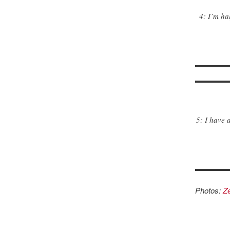
4: I’m ha
5: I have 
Photos:
Ze