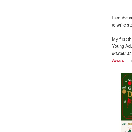
I am the au
to write s
My first thr
Young Adul
Murder at
Award
. T