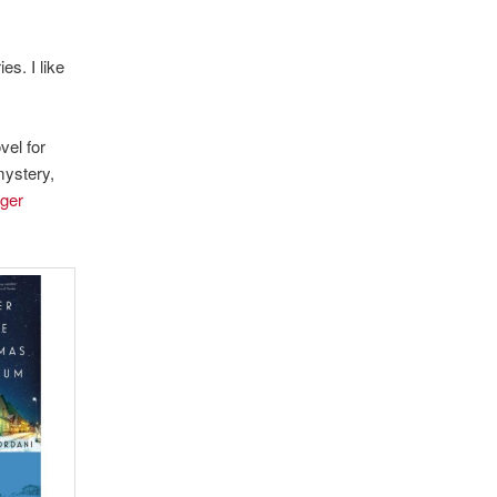
es. I like
vel for
mystery,
ger