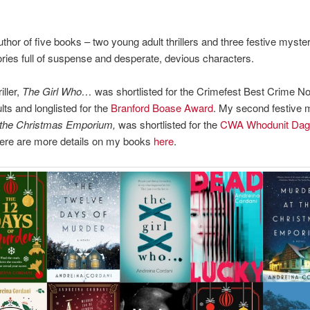
thor of five books – two young adult thrillers and three festive mysteri
tories full of suspense and desperate, devious characters.
iller,
The Girl Who…
was shortlisted for the Crimefest Best Crime No
ts and longlisted for the
Branford Boase Award
. My second festive 
 the Christmas Emporium,
was shortlisted for the
CWA Whodunit Dag
here are more details on my books
here
.