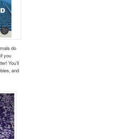
nimals do
if you
er! You’ll
ebies, and