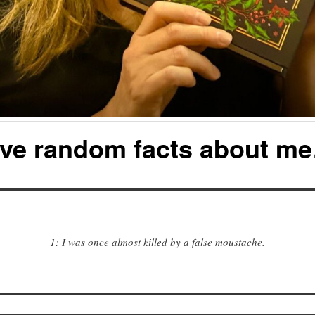
ive random facts about m
1: I was once almost killed by a false moustache.