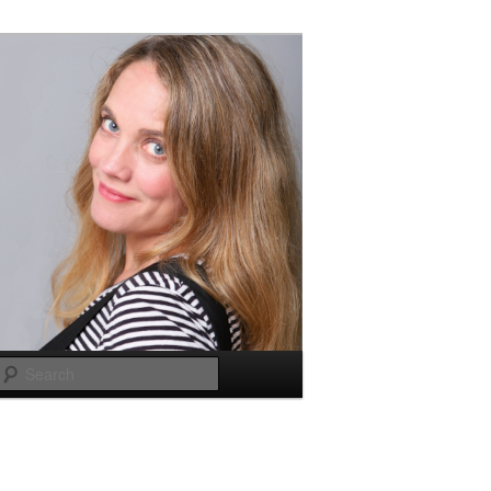
Search