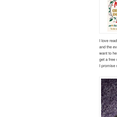
I love rea
and the ev
want to he
get a free 
I promise 