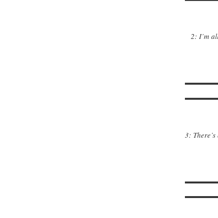
2: I’m al
3: There’s 