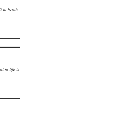
i in broth
 in life is