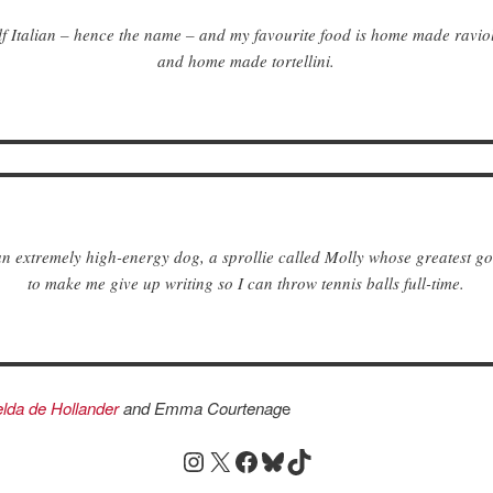
lf Italian – hence the name – and my favourite food is home made raviol
and home made tortellini.
an extremely high-energy dog, a sprollie called Molly whose greatest goal
to make me give up writing so I can throw tennis balls full-time.
lda de Hollander
and
Emma Courtenag
e
Instagram
X
Facebook
Bluesky
TikTok