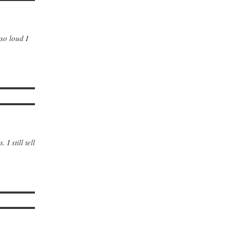
 so loud I
I still tell