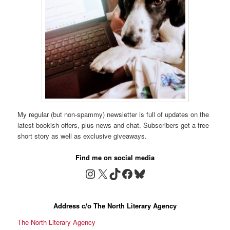
My regular (but non-spammy) newsletter is full of updates on the
latest bookish offers, plus news and chat. Subscribers get a free
short story as well as exclusive giveaways.
Find me on social media
Instagram
X
TikTok
Facebook
Bluesky
Address c/o The North Literary Agency
The North Literary Agency