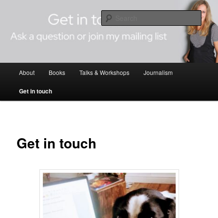
Skip
Author Editor Journalist
to
Sear
primary
content
Andreina Cordani
Main
About
Books
Talks & Workshops
Journalism
menu
Get in touch
Get in touch