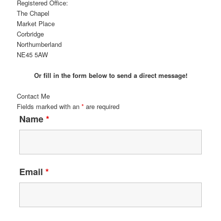
Registered Office:
The Chapel
Market Place
Corbridge
Northumberland
NE45 5AW
Or fill in the form below to send a direct message!
Contact Me
Fields marked with an
*
are required
Name
*
Email
*