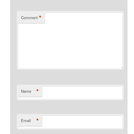
*
Comment
*
Name
*
Email