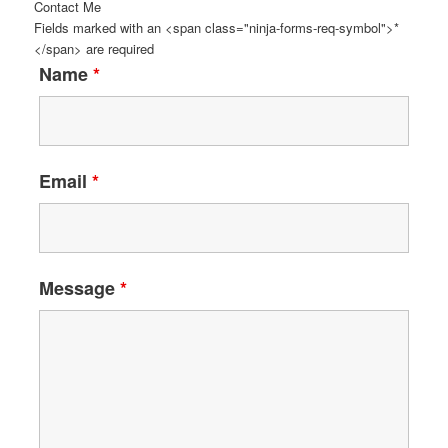
Contact Me
Fields marked with an <span class="ninja-forms-req-symbol">*
</span> are required
Name
*
Email
*
Message
*