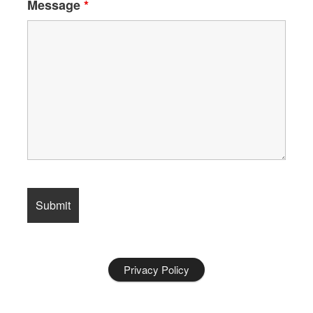
Message
*
Privacy Policy