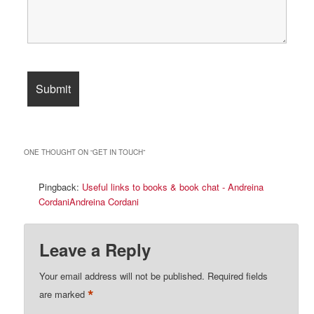
ONE THOUGHT ON “
GET IN TOUCH
”
Pingback:
Useful links to books & book chat - Andreina
CordaniAndreina Cordani
Leave a Reply
Your email address will not be published.
Required fields
*
are marked