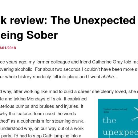
k review: The Unexpected
Being Sober
8/01/2018
ee years ago, my former colleague and friend Catherine Gray told me
vering alcoholic. For about two seconds I couldn’t have been more s
ur whole history suddenly fell into place and I went
ohhhh…
ed why, after working like mad to build a career she clearly loved, she 
late and taking Mondays off sick. It explained
sterious bumps and bruises and injuries. It
 why the features team used the words
athed” as a euphemism for steaming drunk.
understood why, on our way out of a work
party, I’d had to stop Cath jumping into a