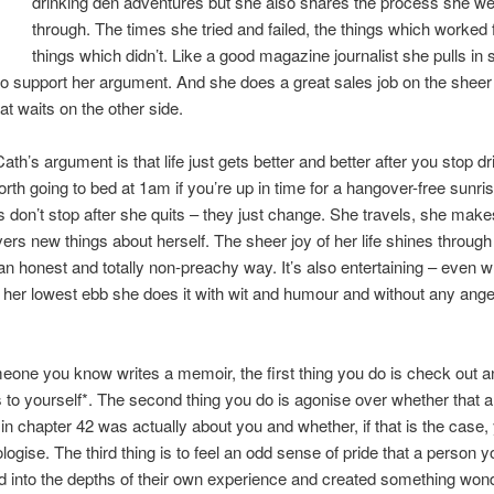
drinking den adventures but she also shares the process she we
through. The times she tried and failed, the things which worked f
things which didn’t. Like a good magazine journalist she pulls in s
to support her argument. And she does a great sales job on the sheer 
at waits on the other side.
th’s argument is that life just gets better and better after you stop dr
worth going to bed at 1am if you’re up in time for a hangover-free sunri
 don’t stop after she quits – they just change. She travels, she make
ers new things about herself. The sheer joy of her life shines through 
n an honest and totally non-preachy way. It’s also entertaining – even 
 her lowest ebb she does it with wit and humour and without any ange
.
ne you know writes a memoir, the first thing you do is check out a
 to yourself*. The second thing you do is agonise over whether that
in chapter 42 was actually about you and whether, if that is the case,
logise. The third thing is to feel an odd sense of pride that a person 
 into the depths of their own experience and created something wond