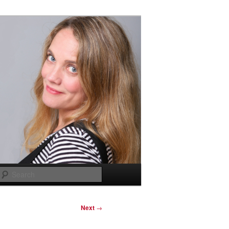
Search
Next
→