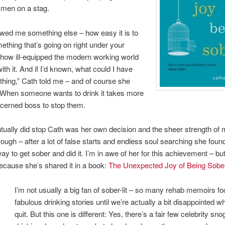
f men on a stag.
owed me something else – how easy it is to
ething that’s going on right under your
how ill-equipped the modern working world
with it. And if I’d known, what could I have
hing,” Cath told me – and of course she
 When someone wants to drink it takes more
cerned boss to stop them.
ually did stop Cath was her own decision and the sheer strength of 
through – after a lot of false starts and endless soul searching she fou
ay to get sober and did it. I’m in awe of her for this achievement – bu
cause she’s shared it in a book:
The Unexpected Joy of Being Sobe
I’m not usually a big fan of sober-lit – so many rehab memoirs f
fabulous drinking stories until we’re actually a bit disappointed w
quit. But this one is different: Yes, there’s a fair few celebrity sn