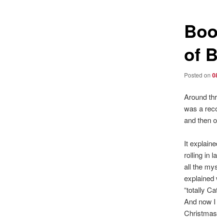
Boo
of 
Posted on
0
Around thr
was a reco
and then o
It explain
rolling in 
all the my
explained
“totally C
And now I 
Christmas 