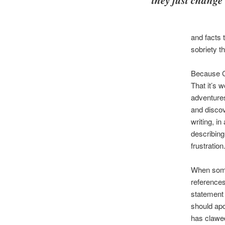
and facts 
sobriety th
Because Ca
That it’s 
adventures
and discov
writing, i
describing
frustration
When someo
references
statement 
should apo
has clawed