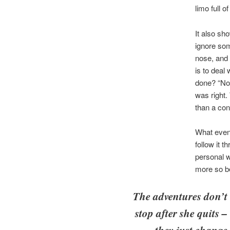
limo full o
It also sh
ignore som
nose, and 
is to deal 
done? “Not
was right.
than a con
What event
follow it 
personal w
more so be
The adventures don’t
stop after she quits –
they just change