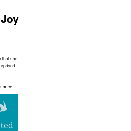
 Joy
 that she
urprised –
started