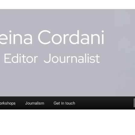
dani
orkshops
Journalism
Get in touch