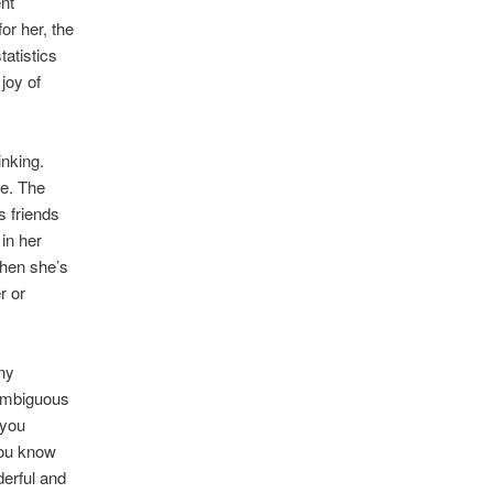
nt
or her, the
tatistics
joy of
inking.
se. The
s friends
in her
when she’s
r or
ny
 ambiguous
 you
you know
erful and