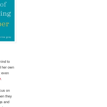
mind to
nd her own
t even
r
.
ocus on
hen they
ogs and