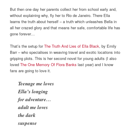
But then one day her parents collect her from school early and,
without explaining why, fly her to Rio de Janeiro. There Ella
learns the truth about herself – a truth which unleashes Bella in
all her crazed glory and that means her safe, comfortable life has
gone forever…
That’s the setup for
The Truth And Lies of Ella Black
, by Emily
Barr – who specialises in weaving travel and exotic locations into
gripping plots. This is her second novel for young adults (I also
loved
The One Memory Of Flora Banks
last year) and I know
fans are going to love it.
Teenage me loves
Ella’s longing
for adventure…
adult me loves
the dark
suspense