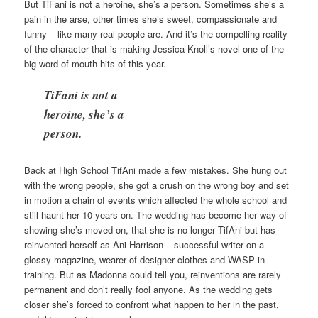
But TiFani is not a heroine, she’s a person. Sometimes she’s a
pain in the arse, other times she’s sweet, compassionate and
funny – like many real people are. And it’s the compelling reality
of the character that is making Jessica Knoll’s novel one of the
big word-of-mouth hits of this year.
TiFani is not a
heroine, she’s a
person.
Back at High School TifAni made a few mistakes. She hung out
with the wrong people, she got a crush on the wrong boy and set
in motion a chain of events which affected the whole school and
still haunt her 10 years on. The wedding has become her way of
showing she’s moved on, that she is no longer TifAni but has
reinvented herself as Ani Harrison – successful writer on a
glossy magazine, wearer of designer clothes and WASP in
training. But as Madonna could tell you, reinventions are rarely
permanent and don’t really fool anyone. As the wedding gets
closer she’s forced to confront what happen to her in the past,