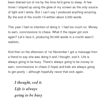
been drained out of me by the time he’d gone to sleep. A few
times I stayed up using the glow of my screen as the only source
of light and I wrote. But I can’t say I produced anything amazing.
By the end of the month I’d written about 3,000 words.
This year I had no intention of doing it. I had too much on. Money
to earn, commissions to chase. What if the nipper got sick
again? Let’s face it, producing 50,000 words in a month wasn’t
realistic.
And then on the afternoon of 1st November I got a message from
a friend to say she was doing it and I thought, sod it. Life is
always going to be busy. There’s always going to be money to
earn, commissions to chase (I hope) and kids are always going
to get poorly – although hopefully never that sick again.
I thought, sod it.
Life is always
going to be busy