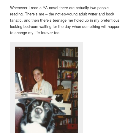
Whenever I read a YA novel there are actually two people
reading. There’s me – the not-so-young adult writer and book
fanatic, and then there’s teenage me holed up in my pretentious
looking bedroom waiting for the day when something will happen
to change my life forever too.