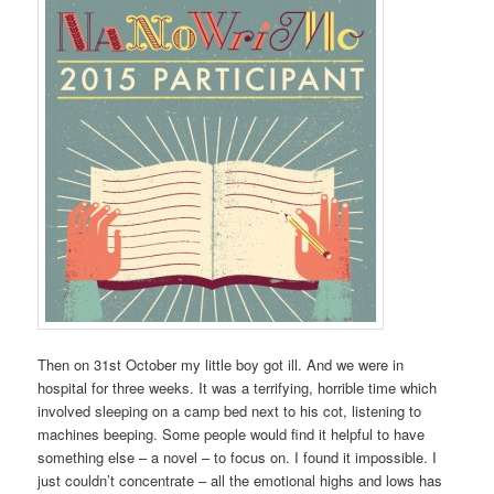
Then on 31st October my little boy got ill. And we were in
hospital for three weeks. It was a terrifying, horrible time which
involved sleeping on a camp bed next to his cot, listening to
machines beeping. Some people would find it helpful to have
something else – a novel – to focus on. I found it impossible. I
just couldn’t concentrate – all the emotional highs and lows has