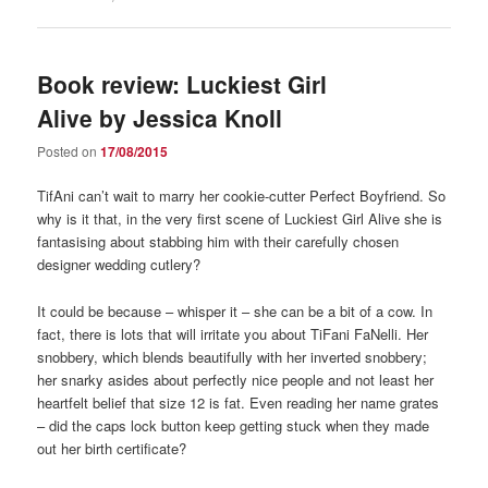
Book review: Luckiest Girl
Alive by Jessica Knoll
Posted on
17/08/2015
TifAni can’t wait to marry her cookie-cutter Perfect Boyfriend. So
why is it that, in the very first scene of Luckiest Girl Alive she is
fantasising about stabbing him with their carefully chosen
designer wedding cutlery?
It could be because – whisper it – she can be a bit of a cow. In
fact, there is lots that will irritate you about TiFani FaNelli. Her
snobbery, which blends beautifully with her inverted snobbery;
her snarky asides about perfectly nice people and not least her
heartfelt belief that size 12 is fat. Even reading her name grates
– did the caps lock button keep getting stuck when they made
out her birth certificate?