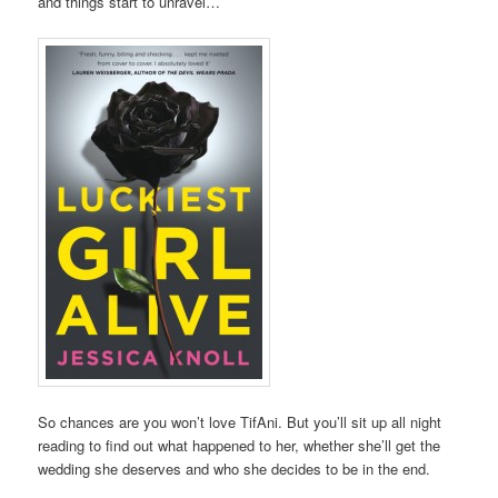
and things start to unravel…
So chances are you won’t love TifAni. But you’ll sit up all night
reading to find out what happened to her, whether she’ll get the
wedding she deserves and who she decides to be in the end.