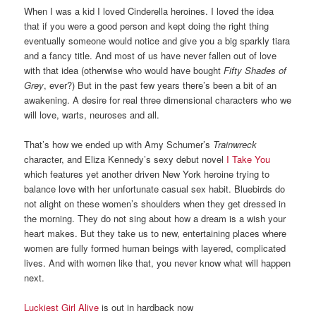
When I was a kid I loved Cinderella heroines. I loved the idea
that if you were a good person and kept doing the right thing
eventually someone would notice and give you a big sparkly tiara
and a fancy title. And most of us have never fallen out of love
with that idea (otherwise who would have bought
Fifty Shades of
Grey
, ever?) But in the past few years there’s been a bit of an
awakening. A desire for real three dimensional characters who we
will love, warts, neuroses and all.
That’s how we ended up with Amy Schumer’s
Trainwreck
character, and Eliza Kennedy’s sexy debut novel
I Take You
which features yet another driven New York heroine trying to
balance love with her unfortunate casual sex habit. Bluebirds do
not alight on these women’s shoulders when they get dressed in
the morning. They do not sing about how a dream is a wish your
heart makes. But they take us to new, entertaining places where
women are fully formed human beings with layered, complicated
lives. And with women like that, you never know what will happen
next.
Luckiest Girl Alive
is out in hardback now