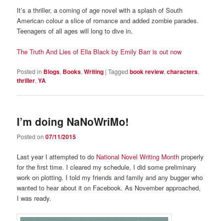
It’s a thriller, a coming of age novel with a splash of South
American colour a slice of romance and added zombie parades.
Teenagers of all ages will long to dive in.
The Truth And Lies of Ella Black by Emily Barr is out now
Posted in
Blogs
,
Books
,
Writing
|
Tagged
book review
,
characters
,
thriller
,
YA
I’m doing NaNoWriMo!
Posted on
07/11/2015
Last year I attempted to do
National Novel Writing Month
properly
for the first time. I cleared my schedule, I did some preliminary
work on plotting. I told my friends and family and any bugger who
wanted to hear about it on Facebook. As November approached,
I was ready.