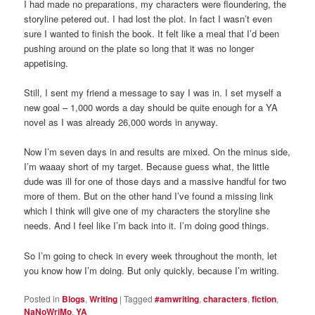
I had made no preparations, my characters were floundering, the
storyline petered out. I had lost the plot. In fact I wasn’t even
sure I wanted to finish the book. It felt like a meal that I’d been
pushing around on the plate so long that it was no longer
appetising.
Still, I sent my friend a message to say I was in. I set myself a
new goal – 1,000 words a day should be quite enough for a YA
novel as I was already 26,000 words in anyway.
Now I’m seven days in and results are mixed. On the minus side,
I’m waaay short of my target. Because guess what, the little
dude was ill for one of those days and a massive handful for two
more of them. But on the other hand I’ve found a missing link
which I think will give one of my characters the storyline she
needs. And I feel like I’m back into it. I’m doing good things.
So I’m going to check in every week throughout the month, let
you know how I’m doing. But only quickly, because I’m writing.
Posted in
Blogs
,
Writing
|
Tagged
#amwriting
,
characters
,
fiction
,
NaNoWriMo
,
YA