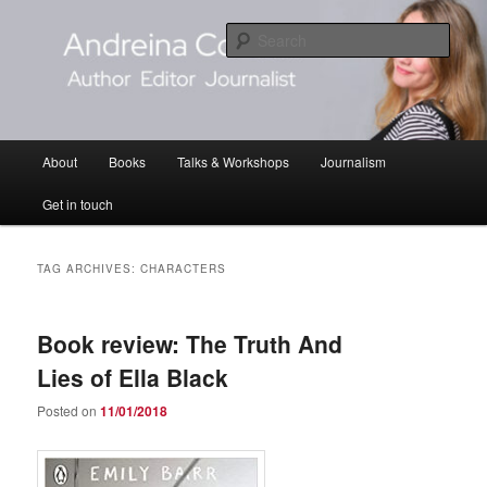
Skip
Skip
Author Editor Journalist
to
to
Sear
primary
secondary
content
content
Andreina Cordani
Main
About
Books
Talks & Workshops
Journalism
menu
Get in touch
TAG ARCHIVES:
CHARACTERS
Book review: The Truth And
Lies of Ella Black
Posted on
11/01/2018