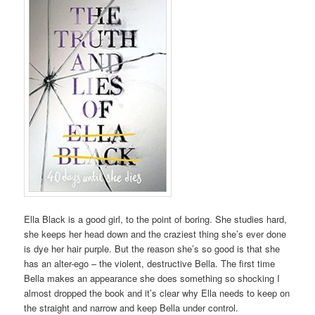
Ella Black is a good girl, to the point of boring. She studies hard,
she keeps her head down and the craziest thing she’s ever done
is dye her hair purple. But the reason she’s so good is that she
has an alter-ego – the violent, destructive Bella. The first time
Bella makes an appearance she does something so shocking I
almost dropped the book and it’s clear why Ella needs to keep on
the straight and narrow and keep Bella under control.