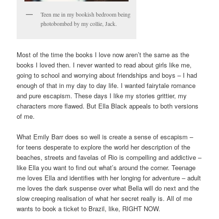
Teen me in my bookish bedroom being
photobombed by my collie, Jack.
Most of the time the books I love now aren’t the same as the
books I loved then. I never wanted to read about girls like me,
going to school and worrying about friendships and boys – I had
enough of that in my day to day life. I wanted fairytale romance
and pure escapism. These days I like my stories grittier, my
characters more flawed. But Ella Black appeals to both versions
of me.
What Emily Barr does so well is create a sense of escapism –
for teens desperate to explore the world her description of the
beaches, streets and favelas of Rio is compelling and addictive –
like Ella you want to find out what’s around the corner. Teenage
me loves Ella and identifies with her longing for adventure – adult
me loves the dark suspense over what Bella will do next and the
slow creeping realisation of what her secret really is. All of me
wants to book a ticket to Brazil, like, RIGHT NOW.