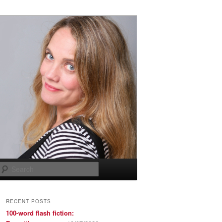
Search
RECENT POSTS
100-word flash fiction: