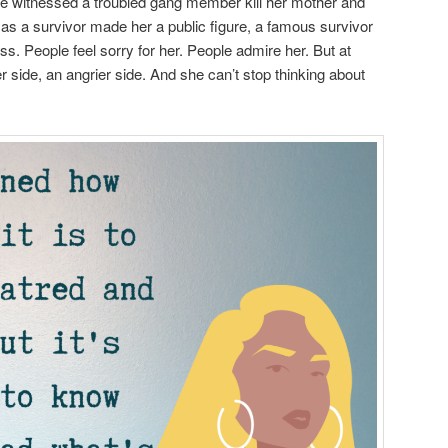
he witnessed a troubled gang member kill her mother and
 as a survivor made her a public figure, a famous survivor
ess. People feel sorry for her. People admire her. But at
 side, an angrier side. And she can’t stop thinking about