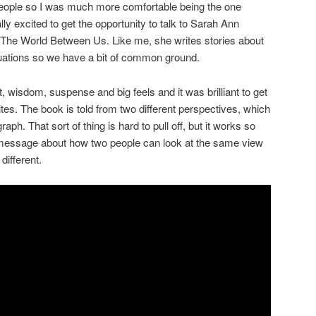
 people so I was much more comfortable being the one
lly excited to get the opportunity to talk to Sarah Ann
 The World Between Us. Like me, she writes stories about
tuations so we have a bit of common ground.
t, wisdom, suspense and big feels and it was brilliant to get
tes. The book is told from two different perspectives, which
ph. That sort of thing is hard to pull off, but it works so
message about how two people can look at the same view
ifferent.