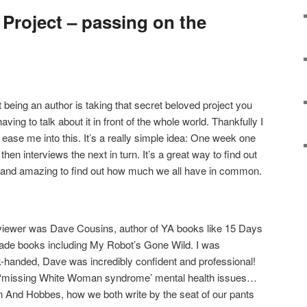
Project – passing on the
 being an author is taking that secret beloved project you
ing to talk about it in front of the whole world. Thankfully I
ease me into this. It’s a really simple idea: One week one
hen interviews the next in turn. It’s a great way to find out
 – and amazing to find out how much we all have in common.
viewer was Dave Cousins, author of YA books like 15 Days
ade books including My Robot’s Gone Wild. I was
-handed, Dave was incredibly confident and professional!
t, ‘missing White Woman syndrome’ mental health issues…
n And Hobbes, how we both write by the seat of our pants