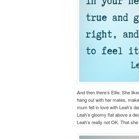
And then there’s Ellie. She like
hang out with her mates, make
mum fell in love with Leah’s d
Leah’s gloomy flat above a de
Leah’s really not OK. That she