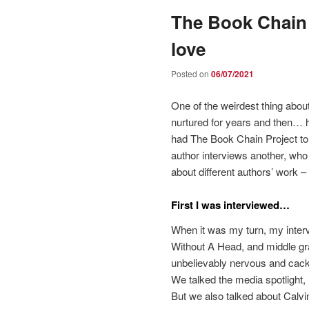
The Book Chain 
love
Posted on
06/07/2021
One of the weirdest thing about
nurtured for years and then… hav
had The Book Chain Project to 
author interviews another, who t
about different authors’ work
First I was interviewed…
When it was my turn, my inter
Without A Head, and middle gr
unbelievably nervous and cack
We talked the media spotligh
But we also talked about Calvi