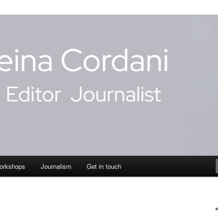
dani
orkshops
Journalism
Get in touch