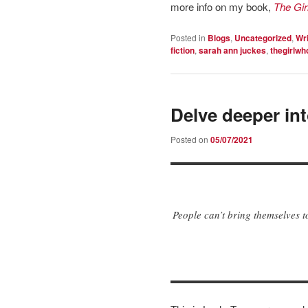
more info on my book,
The Gi
Posted in
Blogs
,
Uncategorized
,
Wri
fiction
,
sarah ann juckes
,
thegirlwh
Delve deeper in
Posted on
05/07/2021
People can’t bring themselves t