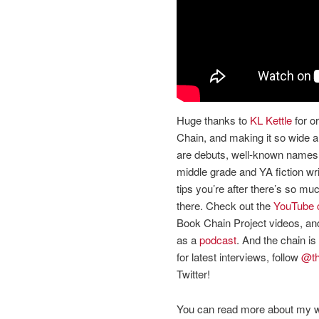
Huge thanks to
KL Kettle
for o
Chain, and making it so wide a
are debuts, well-known names,
middle grade and YA fiction write
tips you’re after there’s so m
there. Check out the
YouTube 
Book Chain Project videos, and 
as a
podcast
. And the chain is 
for latest interviews, follow
@th
Twitter!
You can read more about my w