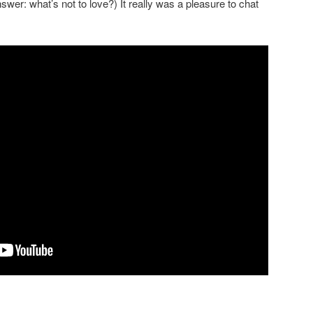
nswer: what’s not to love?) It really was a pleasure to chat