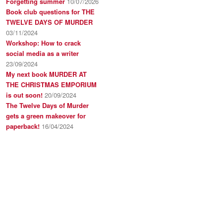
Forgetting summer
10/07/2026
Book club questions for THE
TWELVE DAYS OF MURDER
03/11/2024
Workshop: How to crack
social media as a writer
23/09/2024
My next book MURDER AT
THE CHRISTMAS EMPORIUM
is out soon!
20/09/2024
The Twelve Days of Murder
gets a green makeover for
paperback!
16/04/2024