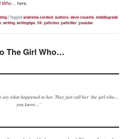
rl Who…
here.
ting
|
Tagged
andreina cordani
,
authors
,
dave cousins
,
middlegrade
o
,
writing
,
writingtips
,
YA
,
yafiction
,
yathriller
,
youtube
to The Girl Who…
o say what happened to her. They just call her ‘the girl who…
you know…’