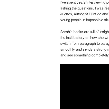
I’ve spent years interviewing
asking the questions. I was rea
Juckes, author of Outside and
young people in impossible si
Sarah’s books are full of insigh
the inside story on how she wri
switch from paragraph to paragra
smoothly and sends a strong 
and see something completely d