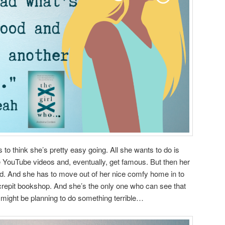
s to think she’s pretty easy going. All she wants to do is
 YouTube videos and, eventually, get famous. But then her
ad. And she has to move out of her nice comfy home in to
crepit bookshop. And she’s the only one who can see that
 might be planning to do something terrible…