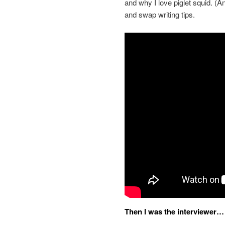
and why I love piglet squid. (A
and swap writing tips.
Then I was the interviewer…