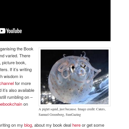
rganising the Book
nd varied. There
 picture book,
rs. If it’s writing
uch wisdom in
channel
for more
it’s also available
still rumbling on –
ebookchain
on
A piglet squid, just because. Image credit: Caters,
Samuel Greenberg, SunGazing
riting on my
blog
, about my book deal
here
or get some