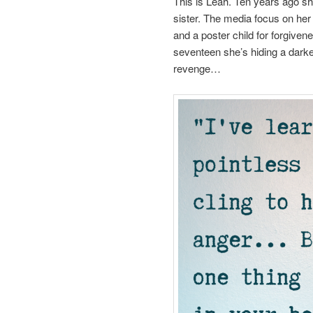
This is Leah. Ten years ago s
sister. The media focus on her
and a poster child for forgiven
seventeen she’s hiding a darker
revenge…